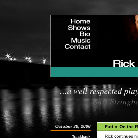
»
Home
»
Shows
»
Bio
»
Music
»
Contact
»
|
…a well respected pla
Bart Stringh
October 30, 2006
Puttin’ On the R
Rick continues h
Trackback