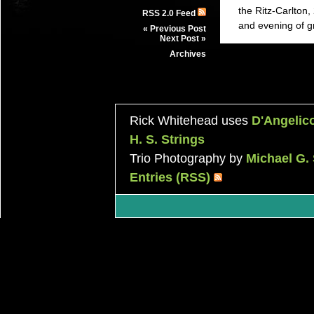
the Ritz-Carlton
RSS 2.0 Feed
and evening of g
« Previous Post
Next Post »
Archives
Rick Whitehead uses
D'Angelic
H. S. Strings
Trio Photography by
Michael G.
Entries (RSS)
|