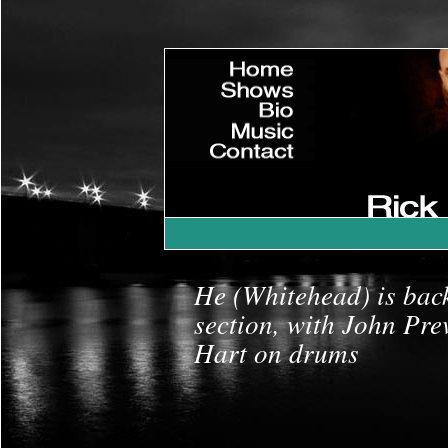
»
Home
»
Shows
»
Bio
»
Music
»
Contact
»
|
He (Whitehead) is bac
section, with John Pre
Hart on drums