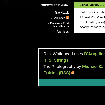
November 9, 2007
Great Music – G
Catch Rick at M
Trackback
14 and 28, March
RSS 2.0 Feed
Lou Hinds (bass) 
« Previous Post
Next Post »
A very intimate b
Archives
Rick Whitehead uses
D'Angelic
H. S. Strings
Trio Photography by
Michael G.
Entries (RSS)
|